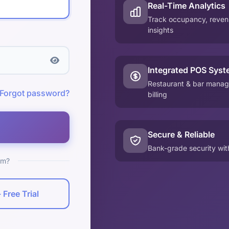
Real-Time Analytics
Track occupancy, revenu
insights
Integrated POS Syst
Restaurant & bar manag
Forgot password?
billing
Secure & Reliable
Bank-grade security wi
rm?
 Free Trial