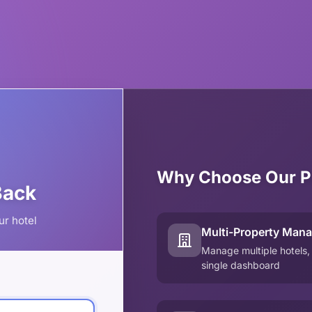
Why Choose Our P
Back
ur hotel
Multi-Property Man
Manage multiple hotels,
single dashboard