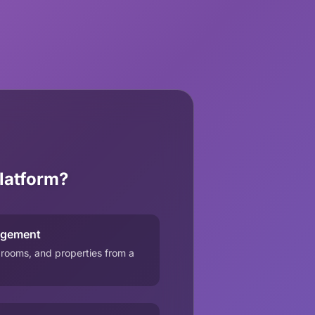
latform?
agement
 rooms, and properties from a