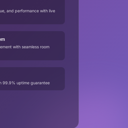
e, and performance with live
em
ement with seamless room
th 99.9% uptime guarantee