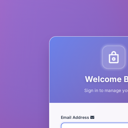
Welcome 
Sign in to manage yo
Email Address