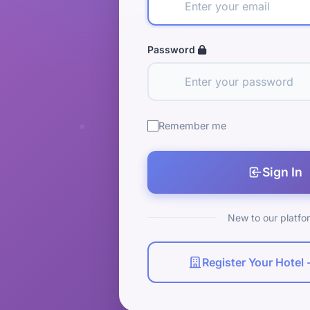
Password
Remember me
Sign In
New to our platfo
Register Your Hotel -