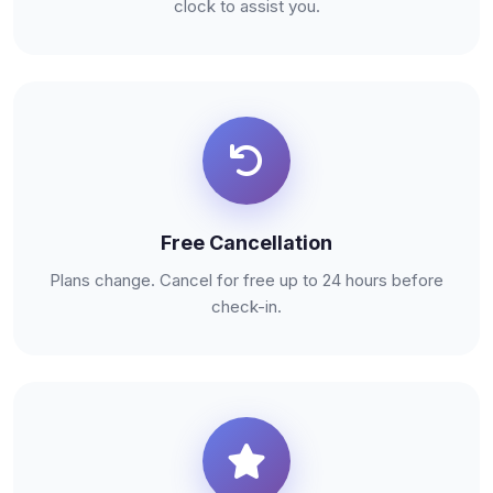
clock to assist you.
Free Cancellation
Plans change. Cancel for free up to 24 hours before
check-in.