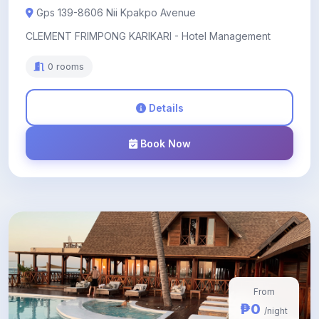
Gps 139-8606 Nii Kpakpo Avenue
CLEMENT FRIMPONG KARIKARI - Hotel Management
0 rooms
Details
Book Now
From
₱0
/night