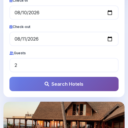
Check-in
Check-out
Guests
Search Hotels