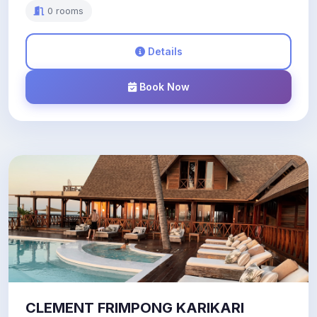
0 rooms
Details
Book Now
CLEMENT FRIMPONG KARIKARI