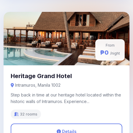
From
₱0
/night
Heritage Grand Hotel
Intramuros, Manila 1002
Step back in time at our heritage hotel located within the
historic walls of Intramuros. Experience...
32 rooms
Details