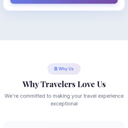
Why Us
Why Travelers Love Us
We're committed to making your travel experience
exceptional