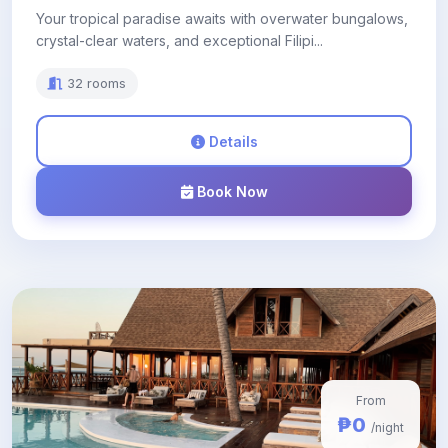
Your tropical paradise awaits with overwater bungalows,
crystal-clear waters, and exceptional Filipi...
32 rooms
Details
Book Now
From
₱0
/night