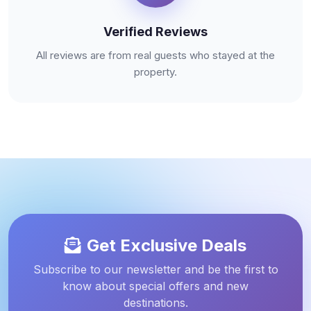
Verified Reviews
All reviews are from real guests who stayed at the
property.
Get Exclusive Deals
Subscribe to our newsletter and be the first to
know about special offers and new
destinations.