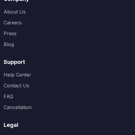
About Us
Careers
Press
Blog
Support
Help Center
Contact Us
FAQ
Cancellation
Legal