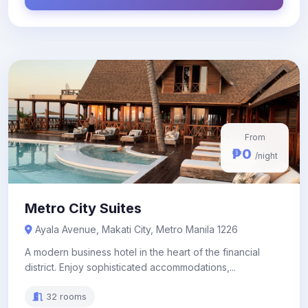
From
₱0
/night
Metro City Suites
Ayala Avenue, Makati City, Metro Manila 1226
A modern business hotel in the heart of the financial
district. Enjoy sophisticated accommodations,...
32 rooms