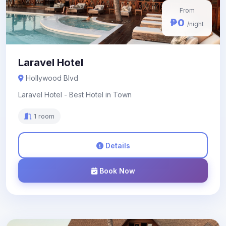
From
₱0
/night
Laravel Hotel
Hollywood Blvd
Laravel Hotel - Best Hotel in Town
1 room
Details
Book Now