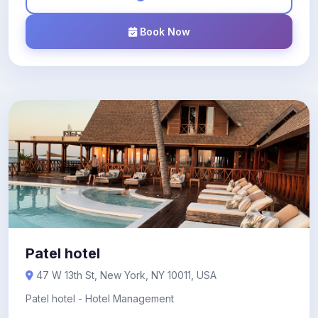
Book Now
Patel hotel
47 W 13th St, New York, NY 10011, USA
Patel hotel - Hotel Management