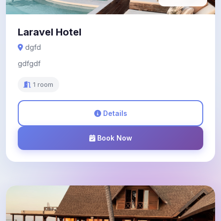
Laravel Hotel
dgfd
gdfgdf
1 room
Details
Book Now