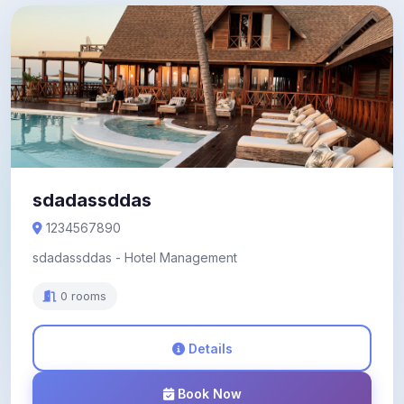
sdadassddas
1234567890
sdadassddas - Hotel Management
0 rooms
Details
Book Now