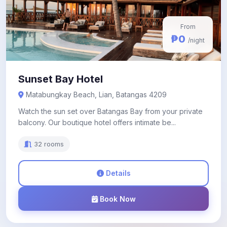
From
₱0
/night
Sunset Bay Hotel
Matabungkay Beach, Lian, Batangas 4209
Watch the sun set over Batangas Bay from your private
balcony. Our boutique hotel offers intimate be...
32 rooms
Details
Book Now