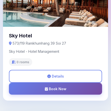
Sky Hotel
573/119 Ramkhumhang 39 Soi 27
Sky Hotel - Hotel Management
0 rooms
Details
Book Now