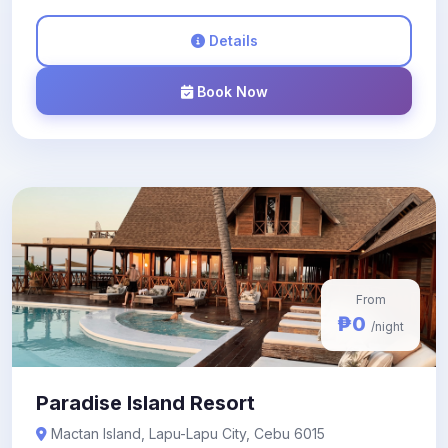
Details
Book Now
From
₱0
/night
Paradise Island Resort
Mactan Island, Lapu-Lapu City, Cebu 6015