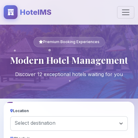
HotelMS
Premium Booking Experiences
Modern Hotel Management
Discover 12 exceptional hotels waiting for you
Location
Select destination