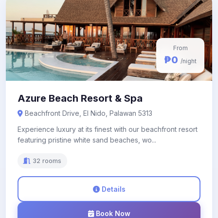
From
₱0
/night
Azure Beach Resort & Spa
Beachfront Drive, El Nido, Palawan 5313
Experience luxury at its finest with our beachfront resort
featuring pristine white sand beaches, wo...
32 rooms
Details
Book Now