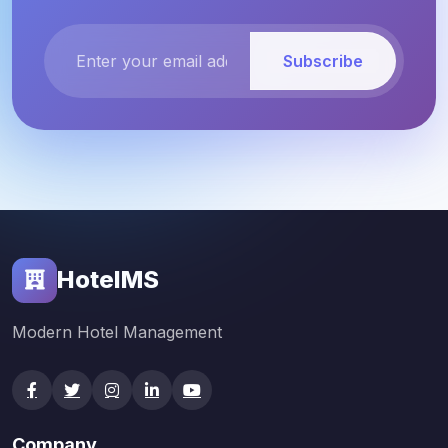
Subscribe
HotelMS
Modern Hotel Management
Company