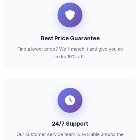
Best Price Guarantee
Find a lower price? We'll match it and give you an
extra 10% off.
24/7 Support
Our customer service team is available around the