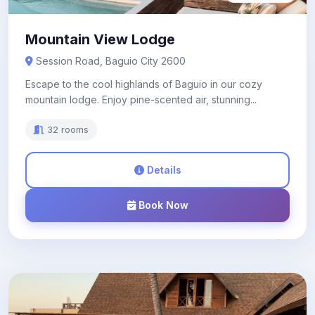
Mountain View Lodge
Session Road, Baguio City 2600
Escape to the cool highlands of Baguio in our cozy
mountain lodge. Enjoy pine-scented air, stunning...
32 rooms
Details
Book Now